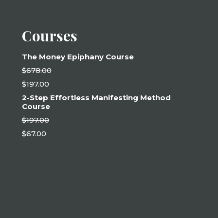
Courses
The Money Epiphany Course
$
678.00
Original
$
197.00
price
Current
was:
2-Step Effortless Manifesting Method
price
$678.00.
Course
is:
$197.00.
$
197.00
Original
$
67.00
price
Current
was:
price
$197.00.
is:
$67.00.