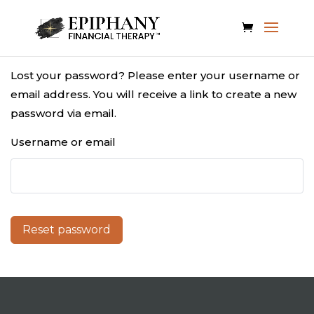
Lost your password? Please enter your username or
email address. You will receive a link to create a new
password via email.
Username or email
Reset password